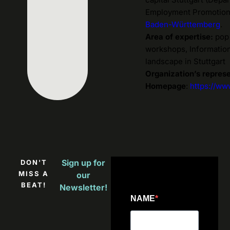
Employment Promotion).
Baden-Württemberg
.
Area of expertise:
pop 
workshops, Information
landscape in Stuttgart
Organization’s repres
Homepage
:
https://ww
Sign up for
DON'T
MISS A
our
BEAT!
Newsletter!
NAME