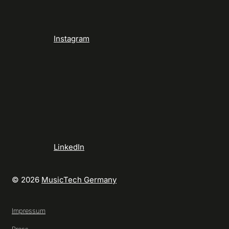
Instagram
LinkedIn
© 2026
MusicTech Germany
Impressum