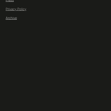
Press
Privacy Policy
Archive