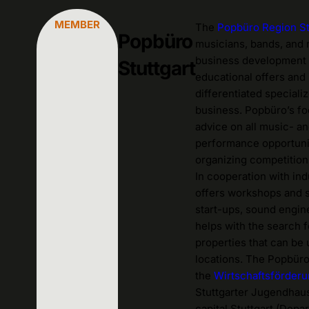
MEMBER
The
Popbüro Region St
Popbüro
musicians, bands, and 
business development 
Stuttgart
educational offers and 
differentiated special
business. Popbüro’s foc
advice on all music- an
performance opportunit
organizing competitions
In cooperation with in
offers workshops and 
start-ups, sound enginee
helps with the search 
properties that can be
locations.
The Popbüro R
the
Wirtschaftsförder
Stuttgarter Jugendhaus
capital Stuttgart (Dep