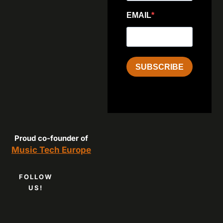
EMAIL
SUBSCRIBE
Proud co-founder of
Music Tech Europe
FOLLOW
US!