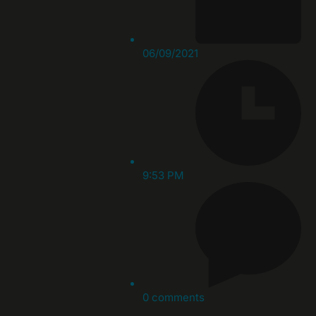
06/09/2021
9:53 PM
0 comments