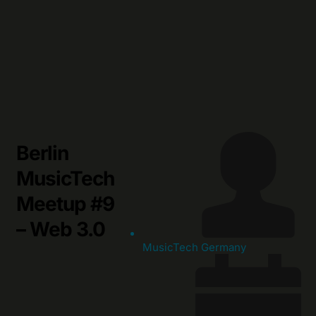
Skip
to
content
Berlin
MusicTech
Meetup #9
– Web 3.0
MusicTech Germany