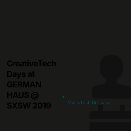
Skip
to
content
CreativeTech
Days at
GERMAN
HAUS @
MusicTech Germany
SXSW 2019