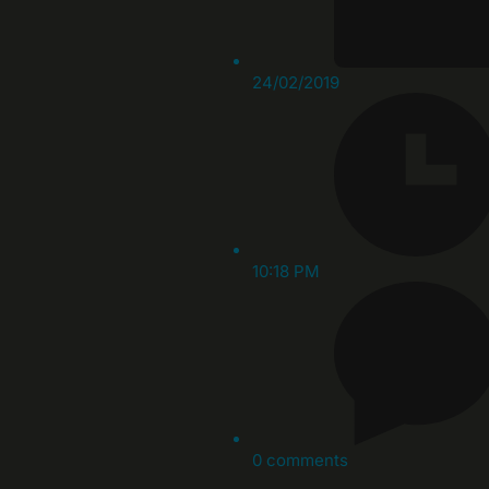
24/02/2019
10:18 PM
0 comments