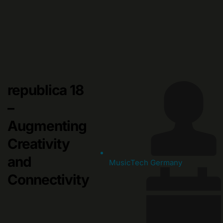
Skip
to
content
republica 18
–
Augmenting
Creativity
and
MusicTech Germany
Connectivity