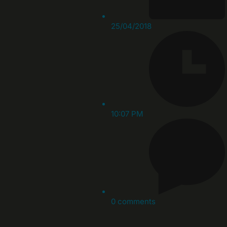
25/04/2018
10:07 PM
0 comments