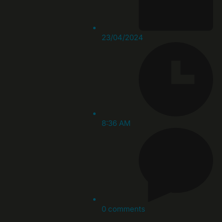
23/04/2024
8:36 AM
0 comments