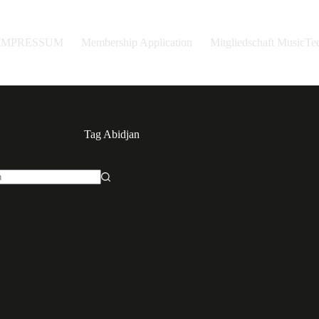
IMPRESSUM
Membership Application
Mitgliedschaft MusicT
Tag
Abidjan