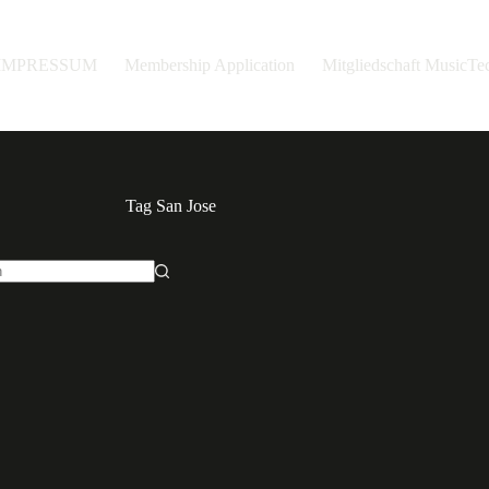
IMPRESSUM
Membership Application
Mitgliedschaft MusicT
Tag
San Jose